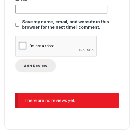
Save my name, email, and website in this
browser for the next time I comment.
There are no reviews yet.