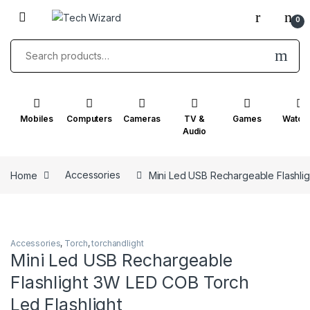
Skip to navigation
Skip to content
0
Search for:
Mobiles
Computers
Cameras
TV &
Games
Watch
Audio
Home
Accessories
Mini Led USB Rechargeable Flashlig
Accessories
,
Torch
,
torchandlight
Mini Led USB Rechargeable
Flashlight 3W LED COB Torch
Led Flashlight