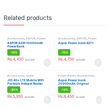
Related products
Accessories
,
ASPOR
,
Power
Accessories
,
ASPOR
,
Power
Banks
Banks
ASPOR A335 10000mAh
Aspor Power bank A371
PowerBank
-
19%
-
15%
Rs.
4,450
Rs.
4,750
Rs.
5,500
Rs.
5,600
Accessories
,
router
Power Banks
,
Accessories
,
ASPOR
JIO 4G+ LTE Mobile WiFi
Aspor Power bank
Portable Hotspot Router
20000mAh Original
-
30%
-
14%
Rs.
5,950
Rs.
6,450
Rs.
8,500
Rs.
7,500