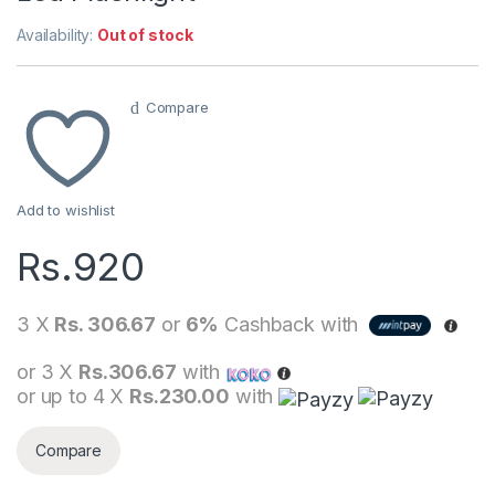
Availability:
Out of stock
Compare
Add to wishlist
Rs.
920
3 X
Rs. 306.67
or
6%
Cashback with
or 3 X
Rs.306.67
with
or up to 4 X
Rs.230.00
with
Compare