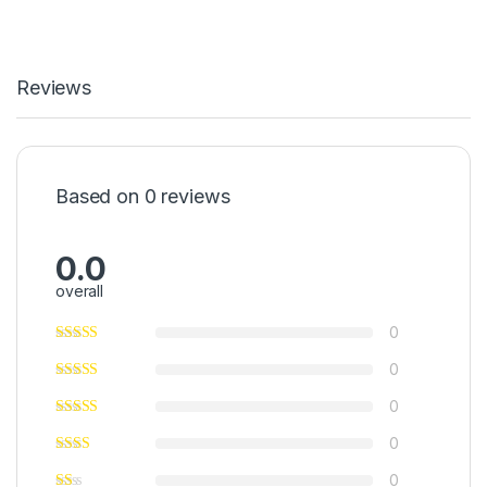
Reviews
Based on 0 reviews
0.0
overall
0
0
0
0
0