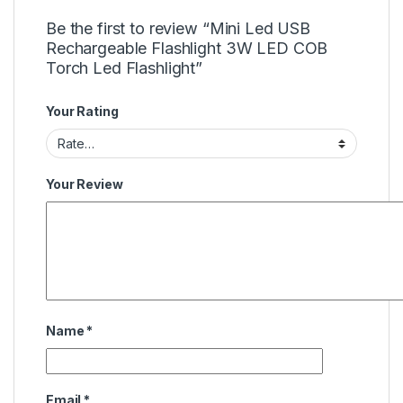
Be the first to review “Mini Led USB
Rechargeable Flashlight 3W LED COB
Torch Led Flashlight”
Your Rating
Your Review
Name
*
Email
*