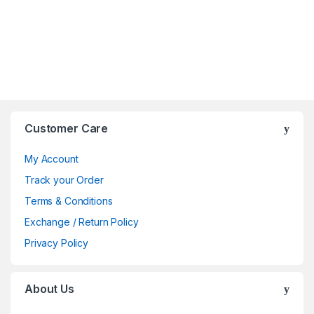
Brands Carousel
Customer Care
My Account
Track your Order
Terms & Conditions
Exchange / Return Policy
Privacy Policy
About Us