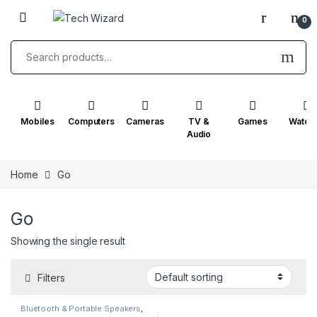
Skip to navigation
Skip to content
0
Search for:
Mobiles
Computers
Cameras
TV &
Games
Watch
Audio
Home
Go
Go
Showing the single result
Filters
Bluetooth & Portable Speakers
,
Go