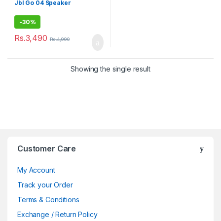
Jbl Go 04 Speaker
-
30%
Rs.
3,490
Rs.
4,990
Showing the single result
Brands Carousel
Customer Care
My Account
Track your Order
Terms & Conditions
Exchange / Return Policy