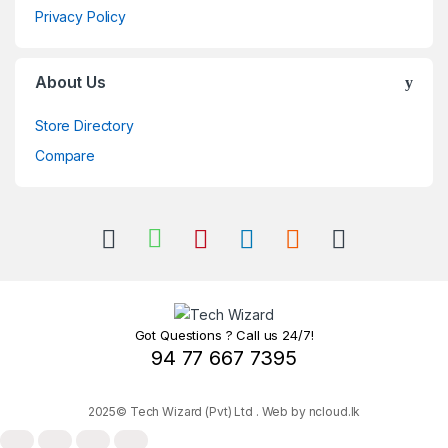
Privacy Policy
About Us
Store Directory
Compare
Got Questions ? Call us 24/7!
94 77 667 7395