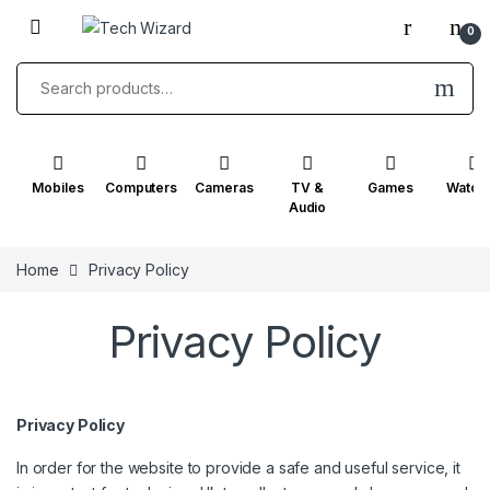
Skip to navigation
Skip to content
0
Search for:
Mobiles
Computers
Cameras
TV &
Games
Watch
Audio
Home
Privacy Policy
Privacy Policy
Privacy Policy
In order for the website to provide a safe and useful service, it