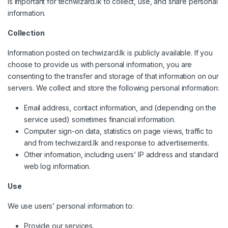
is important for techwizard.lk to collect, use, and share personal
information.
Collection
Information posted on techwizard.lk is publicly available. If you
choose to provide us with personal information, you are
consenting to the transfer and storage of that information on our
servers. We collect and store the following personal information:
Email address, contact information, and (depending on the
service used) sometimes financial information.
Computer sign-on data, statistics on page views, traffic to
and from techwizard.lk and response to advertisements.
Other information, including users’ IP address and standard
web log information.
Use
We use users’ personal information to:
Provide our services.