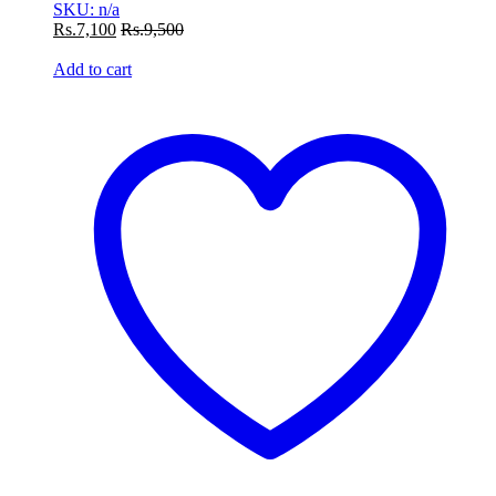
SKU: n/a
Rs.
7,100
Rs.
9,500
Add to cart