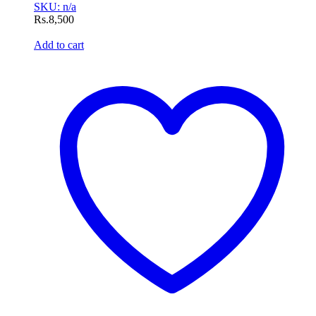
SKU: n/a
Rs.
8,500
Add to cart