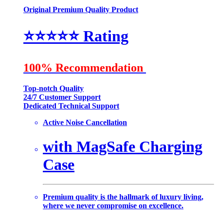
Original Premium Quality Product
⭐️⭐️⭐️⭐️⭐️
Rating
100% Recommendation
Top-notch Quality
24/7 Customer Support
Dedicated Technical Support
Active Noise Cancellation
with MagSafe Charging
Case
Premium quality is the hallmark of luxury living,
where we never compromise on excellence.