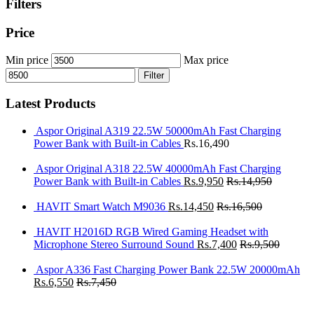
Filters
Price
Min price
Max price
Filter
Latest Products
Aspor Original A319 22.5W 50000mAh Fast Charging
Power Bank with Built-in Cables
Rs.
16,490
Aspor Original A318 22.5W 40000mAh Fast Charging
Power Bank with Built-in Cables
Rs.
9,950
Rs.
14,950
HAVIT Smart Watch M9036
Rs.
14,450
Rs.
16,500
HAVIT H2016D RGB Wired Gaming Headset with
Microphone Stereo Surround Sound
Rs.
7,400
Rs.
9,500
Aspor A336 Fast Charging Power Bank 22.5W 20000mAh
Rs.
6,550
Rs.
7,450