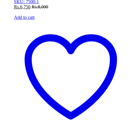
SKU: 7500-1
Rs.
6,750
Rs.
8,000
Add to cart