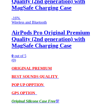
Quality (2nd generation) with
MagSafe Charging Case
-
16%
Wireless and Bluetooth
AirPods Pro Original Premium
Quality (2nd generation) with
MagSafe Charging Case
0
out of 5
(0)
ORIGINAL PREMIUM
BEST SOUNDS QUALITY
POP UP OPPTION
GPS OPTION
Original Silicone Case Free
💯