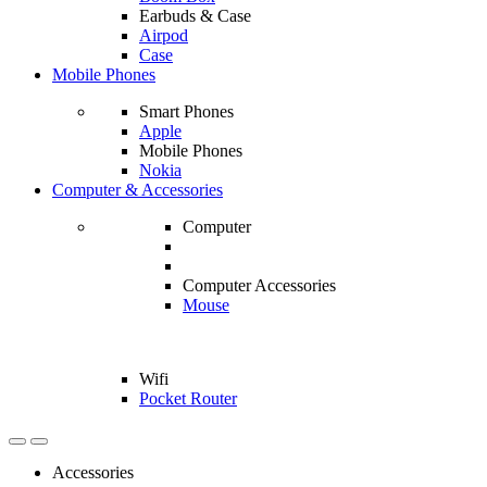
Earbuds & Case
Airpod
Case
Mobile Phones
Smart Phones
Apple
Mobile Phones
Nokia
Computer & Accessories
Computer
Computer Accessories
Mouse
Wifi
Pocket Router
Accessories