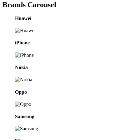
Brands Carousel
Huawei
iPhone
Nokia
Oppo
Samsung