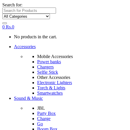
Search for:
0
Rs.
0
No products in the cart.
Accessories
Mobile Accessories
Power banks
Chargers
Selfie Stick
Other Accessories
Electronic Lighters
Torch & Lights
Smartwatches
Sound & Music
JBL
Party Box
Charge
Go
Boom Box