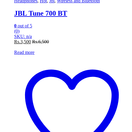
Headphones
,
Hot
,
Jbl
,
Wireless and Bluetooth
JBL Tune 700 BT
0
out of 5
(0)
SKU: n/a
Rs.
3,500
Rs.
6,500
Read more