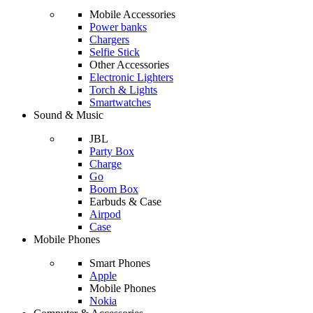
Mobile Accessories
Power banks
Chargers
Selfie Stick
Other Accessories
Electronic Lighters
Torch & Lights
Smartwatches
Sound & Music
JBL
Party Box
Charge
Go
Boom Box
Earbuds & Case
Airpod
Case
Mobile Phones
Smart Phones
Apple
Mobile Phones
Nokia