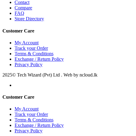
Contact
Compare
FAQ
Store Directory
Customer Care
My Account
Track your Order
Terms & Conditions
Exchange / Return Policy
Privacy Policy
2025© Tech Wizard (Pvt) Ltd . Web by ncloud.lk
Customer Care
My Account
Track your Order
Terms & Conditions
Exchange / Return Policy
Privacy Policy