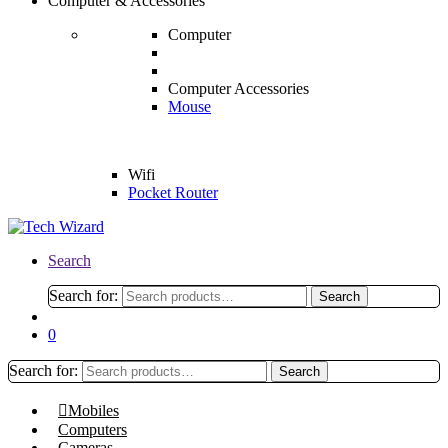
Computer & Accessories
Computer
Computer Accessories
Mouse
Wifi
Pocket Router
Search
Search for:
Search
0
Search for:
Search
Mobiles
Computers
Cameras