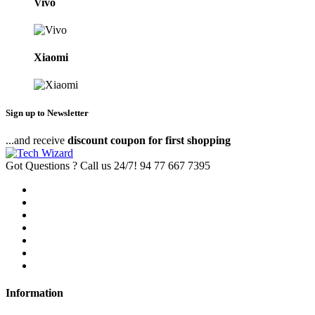
Vivo
Xiaomi
Sign up to Newsletter
...and receive
discount coupon for first shopping
Got Questions ? Call us 24/7!
94 77 667 7395
Information