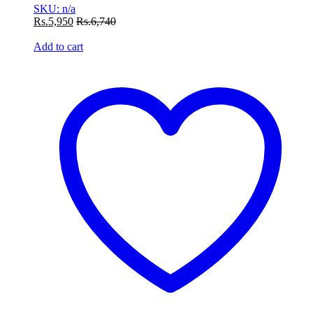
SKU: n/a
Rs.
5,950
Rs.
6,740
Add to cart