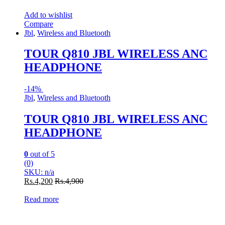
Add to wishlist
Compare
Jbl
,
Wireless and Bluetooth
TOUR Q810 JBL WIRELESS ANC
HEADPHONE
-
14%
Jbl
,
Wireless and Bluetooth
TOUR Q810 JBL WIRELESS ANC
HEADPHONE
0
out of 5
(0)
SKU: n/a
Rs.
4,200
Rs.
4,900
Read more