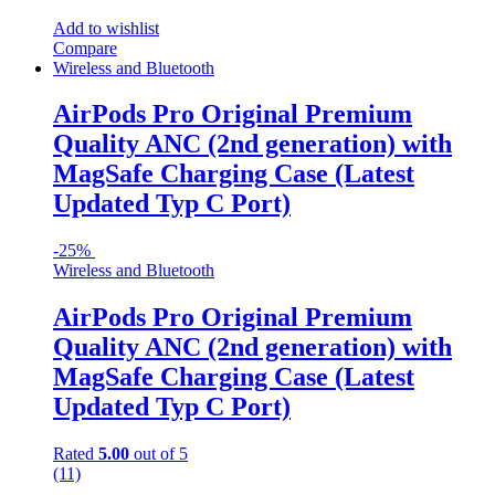
Add to wishlist
Compare
Wireless and Bluetooth
AirPods Pro Original Premium
Quality ANC (2nd generation) with
MagSafe Charging Case (Latest
Updated Typ C Port)
-
25%
Wireless and Bluetooth
AirPods Pro Original Premium
Quality ANC (2nd generation) with
MagSafe Charging Case (Latest
Updated Typ C Port)
Rated
5.00
out of 5
(11)