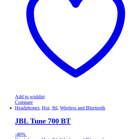
Add to wishlist
Compare
Headphones
,
Hot
,
Jbl
,
Wireless and Bluetooth
JBL Tune 700 BT
-
46%