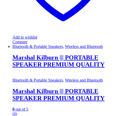
Add to wishlist
Compare
Bluetooth & Portable Speakers
,
Wireless and Bluetooth
Marshal Kilburn ||| PORTABLE
SPEAKER PREMIUM QUALITY
Bluetooth & Portable Speakers
,
Wireless and Bluetooth
Marshal Kilburn ||| PORTABLE
SPEAKER PREMIUM QUALITY
0
out of 5
(0)