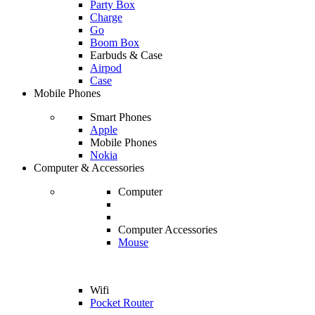
Party Box
Charge
Go
Boom Box
Earbuds & Case
Airpod
Case
Mobile Phones
Smart Phones
Apple
Mobile Phones
Nokia
Computer & Accessories
Computer
Computer Accessories
Mouse
Wifi
Pocket Router