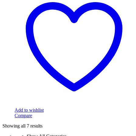
Add to wishlist
Compare
Showing all 7 results