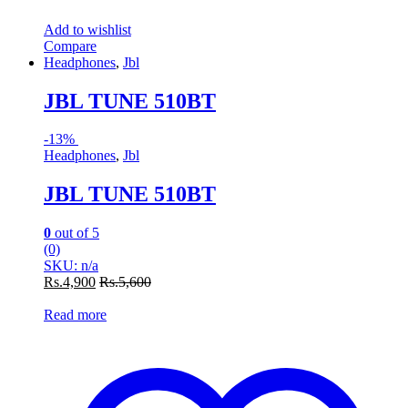
Add to wishlist
Compare
Headphones
,
Jbl
JBL TUNE 510BT
-
13%
Headphones
,
Jbl
JBL TUNE 510BT
0
out of 5
(0)
SKU: n/a
Rs.
4,900
Rs.
5,600
Read more