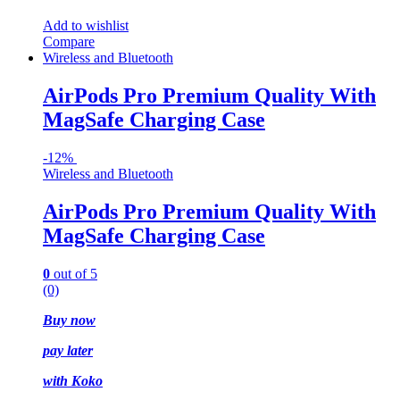
Add to wishlist
Compare
Wireless and Bluetooth
AirPods Pro Premium Quality With
MagSafe Charging Case
-
12%
Wireless and Bluetooth
AirPods Pro Premium Quality With
MagSafe Charging Case
0
out of 5
(0)
Buy now
pay later
with
Koko