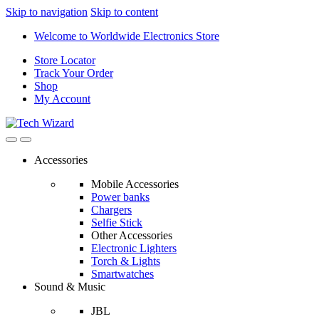
Skip to navigation
Skip to content
Welcome to Worldwide Electronics Store
Store Locator
Track Your Order
Shop
My Account
Accessories
Mobile Accessories
Power banks
Chargers
Selfie Stick
Other Accessories
Electronic Lighters
Torch & Lights
Smartwatches
Sound & Music
JBL