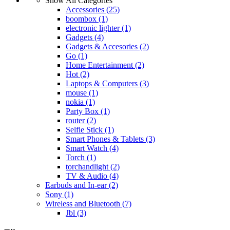
Show All Categories
Accessories
(25)
boombox
(1)
electronic lighter
(1)
Gadgets
(4)
Gadgets & Accesories
(2)
Go
(1)
Home Entertainment
(2)
Hot
(2)
Laptops & Computers
(3)
mouse
(1)
nokia
(1)
Party Box
(1)
router
(2)
Selfie Stick
(1)
Smart Phones & Tablets
(3)
Smart Watch
(4)
Torch
(1)
torchandlight
(2)
TV & Audio
(4)
Earbuds and In-ear
(2)
Sony
(1)
Wireless and Bluetooth
(7)
Jbl
(3)