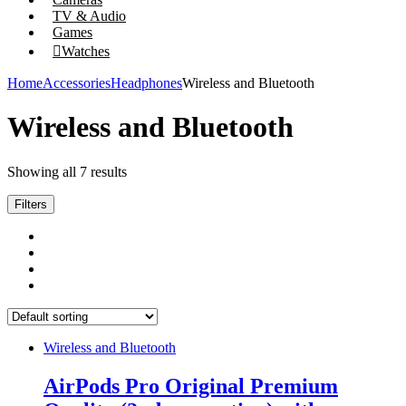
TV & Audio
Games
Watches
Home
Accessories
Headphones
Wireless and Bluetooth
Wireless and Bluetooth
Showing all 7 results
Filters
Wireless and Bluetooth
AirPods Pro Original Premium