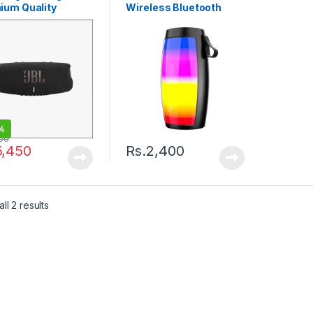
ium Quality
Wireless Bluetooth
Speaker
Compact Portable.
%
00
5,450
Rs.
2,400
ll 2 results