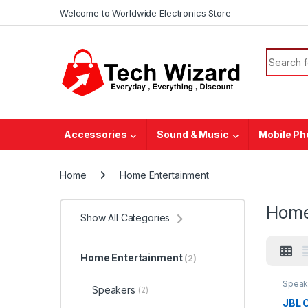
Welcome to Worldwide Electronics Store
Accessories
Sound & Music
Mobile P
Home
Home Entertainment
Home
Show All Categories
Home Entertainment
(2)
Speak
Speakers
(2)
JBL C