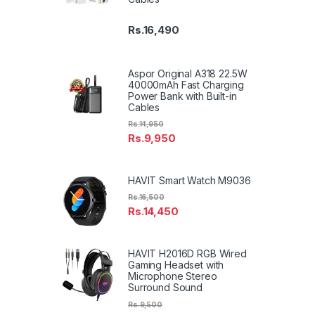
Rs.
16,490
Aspor Original A318 22.5W
40000mAh Fast Charging
Power Bank with Built-in
Cables
Rs.
14,950
Rs.
9,950
HAVIT Smart Watch M9036
Rs.
16,500
Rs.
14,450
HAVIT H2016D RGB Wired
Gaming Headset with
Microphone Stereo
Surround Sound
Rs.
9,500