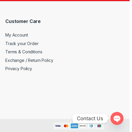
Customer Care
My Account
Track your Order
Terms & Conditions
Exchange / Return Policy
Privacy Policy
Contact Us
Open c