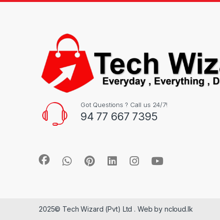
Got Questions ? Call us 24/7!
94 77 667 7395
2025© Tech Wizard (Pvt) Ltd . Web by ncloud.lk