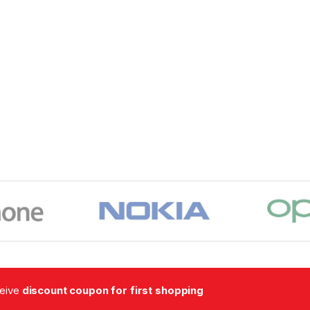
ceive
discount coupon for first shopping