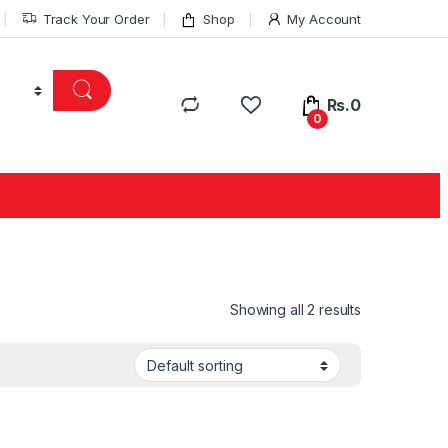
Track Your Order
Shop
My Account
Rs.
0
0
Showing all 2 results