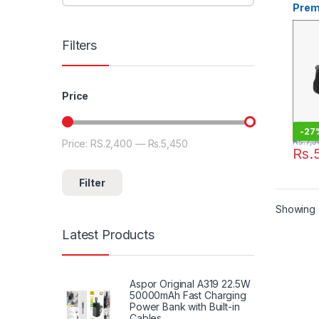
Prem
Filters
Price
-
27
Rs.
7,5
Price:
RS.2,400
—
Rs.5,450
Rs.
Filter
Showing a
Latest Products
Aspor Original A319 22.5W
50000mAh Fast Charging
Power Bank with Built-in
Cables