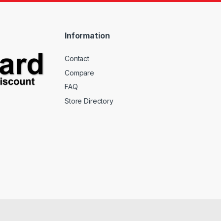
Information
Contact
Compare
FAQ
Store Directory