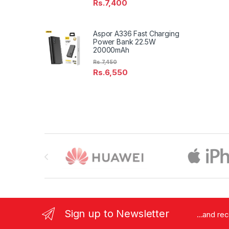
Rs.
7,400
Aspor A336 Fast Charging
Power Bank 22.5W
20000mAh
Rs.
7,450
Rs.
6,550
Brands Carousel
Sign up to Newsletter
...and re