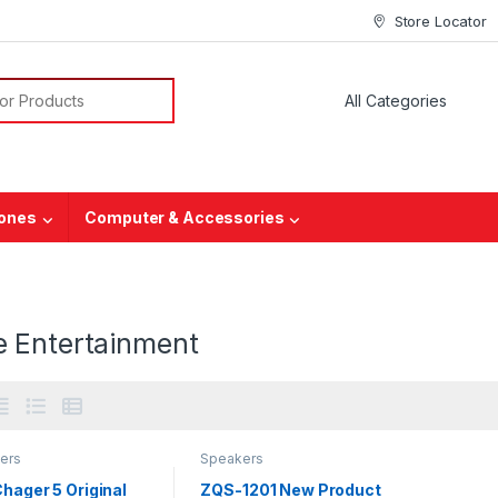
Store Locator
hones
Computer & Accessories
 Entertainment
ers
Speakers
hager 5 Original
ZQS-1201 New Product