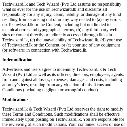
Techwizard.lk and Tech Wizard (Pvt) Ltd assume no responsibility
what so ever for the use of Techwizard.lk and disclaims all
responsibility for any injury, claim, liability, or damage of any kind
resulting from or arising out of or any way related to (a) any errors
on Techwizard.lk or the Content, including but not limited to
technical errors and typographical errors, (b) any third party web
sites or content directly or indirectly accessed through links in
Techwizard.lk, (c) the unavailability of Techwizard.lk, (d) your use
of Techwizard.lk or the Content, or (e) your use of any equipment
(or software) in connection with Techwizard.lk.
Indemnification
Advertisers and users agree to indemnify Techwizard.lk & Tech
Wizard (Pvt) Ltd as well as its officers, directors, employees, agents,
from and against all losses, expenses, damages and costs, including
attorney’s fees, resulting from any violation of this Terms and
Conditions (including negligent or wrongful conduct).
Modifications
Techwizard.lk & Tech Wizard (Pvt) Ltd reserves the right to modify
these Terms and Conditions. Such modifications shall be effective
immediately upon posting on Techwizard.lk. You are responsible for
the reviewing of such modifications. Your continued access or use of