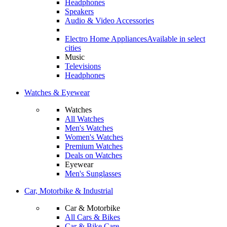
Headphones
Speakers
Audio & Video Accessories
Electro Home Appliances
Available in select
cities
Music
Televisions
Headphones
Watches & Eyewear
Watches
All Watches
Men's Watches
Women's Watches
Premium Watches
Deals on Watches
Eyewear
Men's Sunglasses
Car, Motorbike & Industrial
Car & Motorbike
All Cars & Bikes
Car & Bike Care