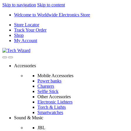
Skip to navigation
Skip to content
Welcome to Worldwide Electronics Store
Store Locator
Track Your Order
Shop
My Account
Accessories
Mobile Accessories
Power banks
Chargers
Selfie Stick
Other Accessories
Electronic Lighters
Torch & Lights
Smartwatches
Sound & Music
JBL