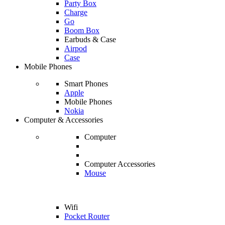
Party Box
Charge
Go
Boom Box
Earbuds & Case
Airpod
Case
Mobile Phones
Smart Phones
Apple
Mobile Phones
Nokia
Computer & Accessories
Computer
Computer Accessories
Mouse
Wifi
Pocket Router