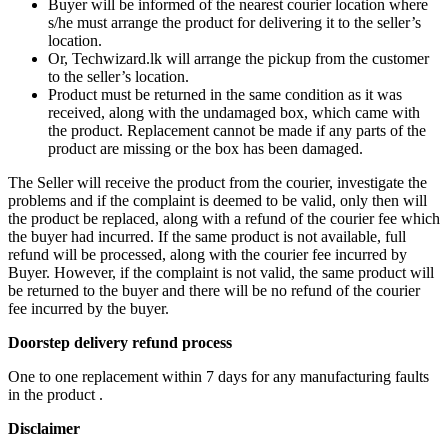
Buyer will be informed of the nearest courier location where
s/he must arrange the product for delivering it to the seller’s
location.
Or, Techwizard.lk will arrange the pickup from the customer
to the seller’s location.
Product must be returned in the same condition as it was
received, along with the undamaged box, which came with
the product. Replacement cannot be made if any parts of the
product are missing or the box has been damaged.
The Seller will receive the product from the courier, investigate the
problems and if the complaint is deemed to be valid, only then will
the product be replaced, along with a refund of the courier fee which
the buyer had incurred. If the same product is not available, full
refund will be processed, along with the courier fee incurred by
Buyer. However, if the complaint is not valid, the same product will
be returned to the buyer and there will be no refund of the courier
fee incurred by the buyer.
Doorstep delivery refund process
One to one replacement within 7 days for any manufacturing faults
in the product .
Disclaimer