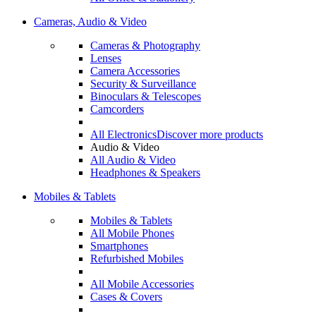
Cameras, Audio & Video
Cameras & Photography
Lenses
Camera Accessories
Security & Surveillance
Binoculars & Telescopes
Camcorders
All Electronics
Discover more products
Audio & Video
All Audio & Video
Headphones & Speakers
Mobiles & Tablets
Mobiles & Tablets
All Mobile Phones
Smartphones
Refurbished Mobiles
All Mobile Accessories
Cases & Covers