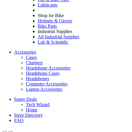
Lubricants
Shop for Bike
Helmets & Gloves
Bike Parts
Industrial Supplies
All Industrial Supplies
Lab & Scientific
Accessories
Cases
Chargers
Headphone Accessories
Headphone Cases
Headphones
Computer Accessories
Laptop Accessories
Super Deals
Tech Wizard
Home
Store Directory
FAQ