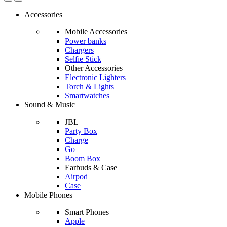
Accessories
Mobile Accessories
Power banks
Chargers
Selfie Stick
Other Accessories
Electronic Lighters
Torch & Lights
Smartwatches
Sound & Music
JBL
Party Box
Charge
Go
Boom Box
Earbuds & Case
Airpod
Case
Mobile Phones
Smart Phones
Apple