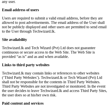
any user.
Email address of users
Users are required to submit a valid email address, before they are
allowed to post advertisements. The email address of the User shall
not be publicly displayed and other users are permitted to send email
to the User through Techwizard.lk.
Site availability
Techwizard.lk and Tech Wizard (Pvt) Ltd does not guarantee
continuous or secure access to the Web Site. The Web Site is
provided “as is” and as and when available.
Links to third party websites
Techwizard.lk may contain links or references to other websites
(‘Third Party Websites’). Techwizard.lk or Tech Wizard (Pvt) Ltd
shall not be responsible for the contents in Third Party Websites.
Third Party Websites are not investigated or monitored. In the event
the user decides to leave Techwizard.lk and access Third Party Sites,
the user does so at his/her own risk.
Paid content and services