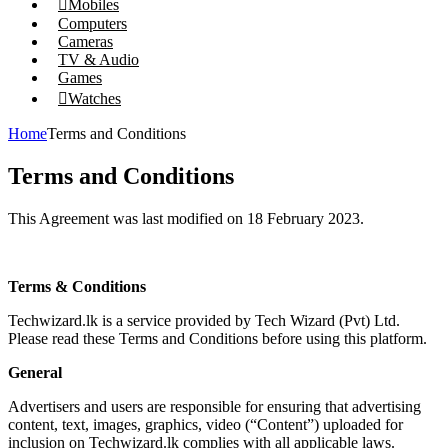
Mobiles
Computers
Cameras
TV & Audio
Games
Watches
Home
Terms and Conditions
Terms and Conditions
This Agreement was last modified on 18 February 2023.
Terms & Conditions
Techwizard.lk is a service provided by Tech Wizard (Pvt) Ltd.
Please read these Terms and Conditions before using this platform.
General
Advertisers and users are responsible for ensuring that advertising
content, text, images, graphics, video (“Content”) uploaded for
inclusion on Techwizard.lk complies with all applicable laws.