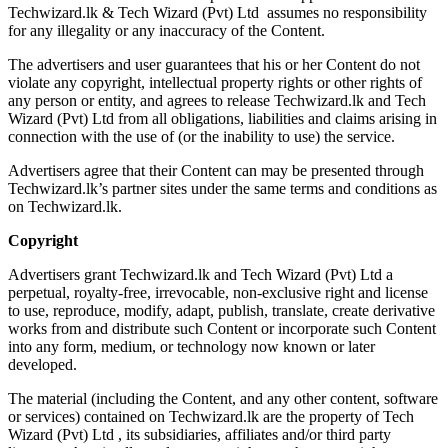
Techwizard.lk & Tech Wizard (Pvt) Ltd assumes no responsibility
for any illegality or any inaccuracy of the Content.
The advertisers and user guarantees that his or her Content do not
violate any copyright, intellectual property rights or other rights of
any person or entity, and agrees to release Techwizard.lk and Tech
Wizard (Pvt) Ltd from all obligations, liabilities and claims arising in
connection with the use of (or the inability to use) the service.
Advertisers agree that their Content can may be presented through
Techwizard.lk’s partner sites under the same terms and conditions as
on Techwizard.lk.
Copyright
Advertisers grant Techwizard.lk and Tech Wizard (Pvt) Ltd a
perpetual, royalty-free, irrevocable, non-exclusive right and license
to use, reproduce, modify, adapt, publish, translate, create derivative
works from and distribute such Content or incorporate such Content
into any form, medium, or technology now known or later
developed.
The material (including the Content, and any other content, software
or services) contained on Techwizard.lk are the property of Tech
Wizard (Pvt) Ltd , its subsidiaries, affiliates and/or third party