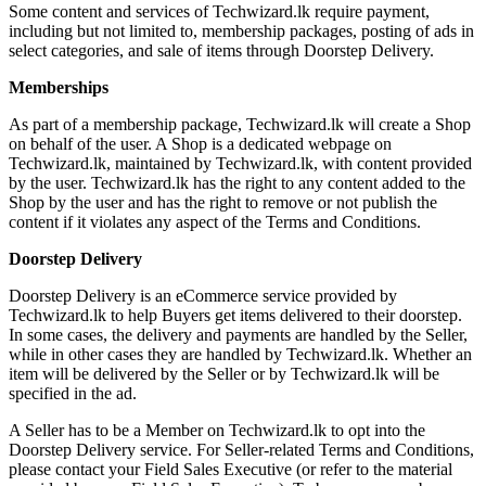
Some content and services of Techwizard.lk require payment,
including but not limited to, membership packages, posting of ads in
select categories, and sale of items through Doorstep Delivery.
Memberships
As part of a membership package, Techwizard.lk will create a Shop
on behalf of the user. A Shop is a dedicated webpage on
Techwizard.lk, maintained by Techwizard.lk, with content provided
by the user. Techwizard.lk has the right to any content added to the
Shop by the user and has the right to remove or not publish the
content if it violates any aspect of the Terms and Conditions.
Doorstep Delivery
Doorstep Delivery is an eCommerce service provided by
Techwizard.lk to help Buyers get items delivered to their doorstep.
In some cases, the delivery and payments are handled by the Seller,
while in other cases they are handled by Techwizard.lk. Whether an
item will be delivered by the Seller or by Techwizard.lk will be
specified in the ad.
A Seller has to be a Member on Techwizard.lk to opt into the
Doorstep Delivery service. For Seller-related Terms and Conditions,
please contact your Field Sales Executive (or refer to the material