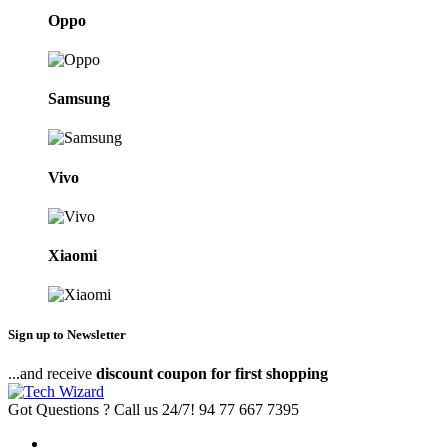
Oppo
Samsung
Vivo
Xiaomi
Sign up to Newsletter
...and receive
discount coupon for first shopping
Got Questions ? Call us 24/7!
94 77 667 7395