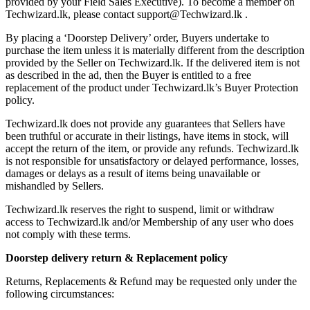
provided by your Field Sales Executive). To become a member on
Techwizard.lk, please contact support@Techwizard.lk .
By placing a ‘Doorstep Delivery’ order, Buyers undertake to
purchase the item unless it is materially different from the description
provided by the Seller on Techwizard.lk. If the delivered item is not
as described in the ad, then the Buyer is entitled to a free
replacement of the product under Techwizard.lk’s Buyer Protection
policy.
Techwizard.lk does not provide any guarantees that Sellers have
been truthful or accurate in their listings, have items in stock, will
accept the return of the item, or provide any refunds. Techwizard.lk
is not responsible for unsatisfactory or delayed performance, losses,
damages or delays as a result of items being unavailable or
mishandled by Sellers.
Techwizard.lk reserves the right to suspend, limit or withdraw
access to Techwizard.lk and/or Membership of any user who does
not comply with these terms.
Doorstep delivery return & Replacement policy
Returns, Replacements & Refund may be requested only under the
following circumstances: