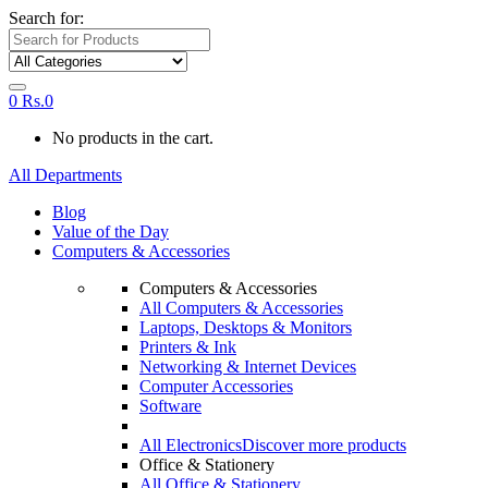
Search for:
0
Rs.
0
No products in the cart.
All Departments
Blog
Value of the Day
Computers & Accessories
Computers & Accessories
All Computers & Accessories
Laptops, Desktops & Monitors
Printers & Ink
Networking & Internet Devices
Computer Accessories
Software
All Electronics
Discover more products
Office & Stationery
All Office & Stationery