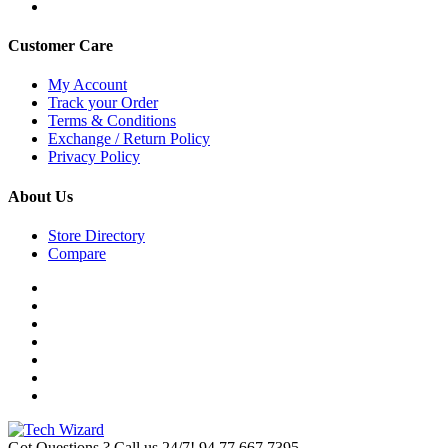
Customer Care
My Account
Track your Order
Terms & Conditions
Exchange / Return Policy
Privacy Policy
About Us
Store Directory
Compare
Got Questions ? Call us 24/7!
94 77 667 7395