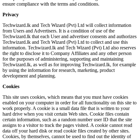
ensure compliance with the terms and conditions.
Privacy
Techwizard.lk and Tech Wizard (Pvt) Ltd will collect information
from Users and Advertisers. It is a condition of use of the
Techwizard.lk that each User and advertiser consents and authorizes
Techwizard.lk and Tech Wizard (Pvt) Ltd to collect and use this
information. Techwizard.lk and Tech Wizard (Pvt) Ltd also reserves
the right to disclose it to Company Affiliates and any other person
for the purposes of administering, supporting and maintaining
Techwizard.lk, as well as for improving Techwizard.lk, for example
by using the information for research, marketing, product
development and planning.
Cookies
This site uses cookies, which means that you must have cookies
enabled on your computer in order for all functionality on this site to
work properly. A cookie is a small data file that is written to your
hard drive when you visit certain Web sites. Cookie files contain
certain information, such as a random number user ID that the site
assigns to a visitor to track the pages visited. A cookie cannot read
data off your hard disk or read cookie files created by other sites.
Cookies, by themselves, cannot be used to find out the identity of