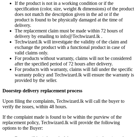
If the product is not in a working condition or if the
specification (color, size, weight & dimensions) of the product
does not match the description given in the ad or if the
product is found to be physically damaged at the time of
delivery.
The replacement claim must be made within 72 hours of
delivery by emailing to info@Techwizard.lk .
Techwizard.lk will investigate the validity of the claim and
exchange the product with a functional product in case of
valid claims only.
For products without warranty, claims will not be considered
after the specified period of 72 hours after delivery.
For products with warranty, claims will fall under the specific
warranty policy and Techwizard.lk will ensure the warranty is
provided by the seller.
Doorstep delivery replacement process
Upon filing the complaints, Techwizard.lk will call the buyer to
verify the issues, within 48 hours.
If the complaint made is found to be within the purview of the
replacement policy, Techwizard.lk will provide the following
options to the Buyer: