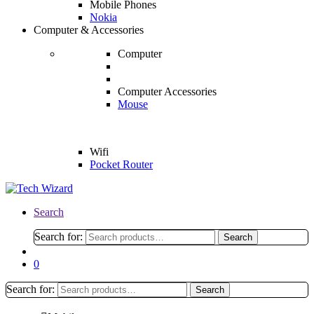
Mobile Phones
Nokia
Computer & Accessories
Computer
Computer Accessories
Mouse
Wifi
Pocket Router
Search
Search for:
Search
0
Search for:
Search