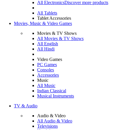
All Electronics
Discover more products
All Tablets
Tablet Accessories
Movies, Music & Video Games
Movies & TV Shows
All Movies & TV Shows
All English
All Hindi
Video Games
PC Games
Consoles
Accessories
Music
All Music
Indian Classical
Musical Instruments
TV & Audio
Audio & Video
All Audio & Video
Televisions