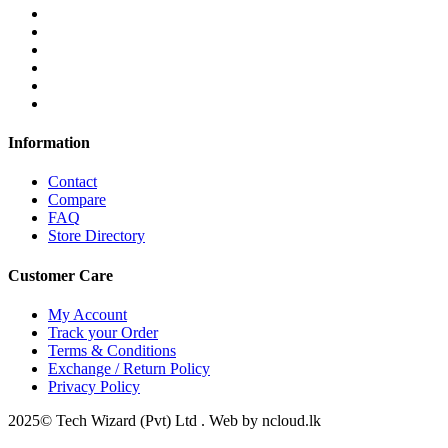
Information
Contact
Compare
FAQ
Store Directory
Customer Care
My Account
Track your Order
Terms & Conditions
Exchange / Return Policy
Privacy Policy
2025© Tech Wizard (Pvt) Ltd . Web by ncloud.lk