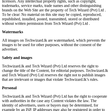
licensors. Any intellectual property rights, such as copyright,
trademarks, service marks, trade names and other distinguishing
brands on the Web Site are the property of Tech Wizard (Pvt) Ltd .
To be clear: No material on this site may be copied, reproduced,
republished, installed, posted, transmitted, stored or distributed
without written permission from Tech Wizard (Pvt) Ltd .
Watermarks
All images on Techwizard.lk are watermarked, which prevents the
images to be used for other purposes, without the consent of the
advertiser.
Safety and images
Techwizard.lk and Tech Wizard (Pvt) Ltd reserves the right to
change the title of the Content, for editorial purposes. Techwizard.lk
and Tech Wizard (Pvt) Ltd reserves the right not to publish images
that are irrelevant or images that violate Techwizard.lk’s rules.
Personal
Techwizard.lk and Tech Wizard (Pvt) Ltd has the right to cooperate
with authorities in the case any Content violates the law. The
identity of advertisers, users or buyers may be determined, for
example by an ISP. IP addresses may also be registered in order to