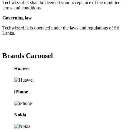
Techwizard.lk shall be deemed your acceptance of the modified
terms and conditions.
Governing law
Techwizard.lk is operated under the laws and regulations of Sri
Lanka.
Brands Carousel
Huawei
iPhone
Nokia