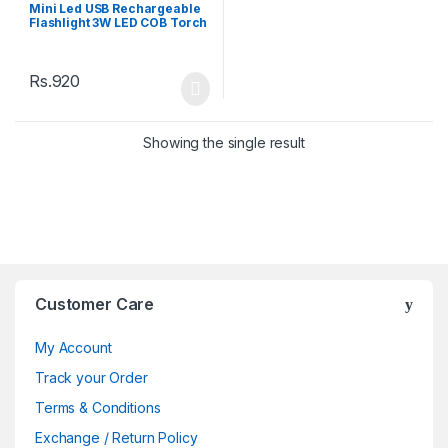
torchandlight
Mini Led USB Rechargeable
Flashlight 3W LED COB Torch
Led Flashlight
Rs.
920
Showing the single result
Brands Carousel
Customer Care
My Account
Track your Order
Terms & Conditions
Exchange / Return Policy