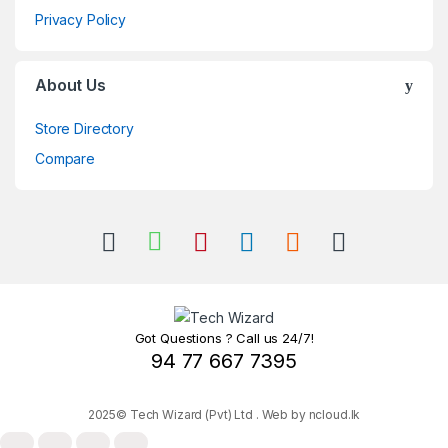
Privacy Policy
About Us
Store Directory
Compare
Got Questions ? Call us 24/7!
94 77 667 7395