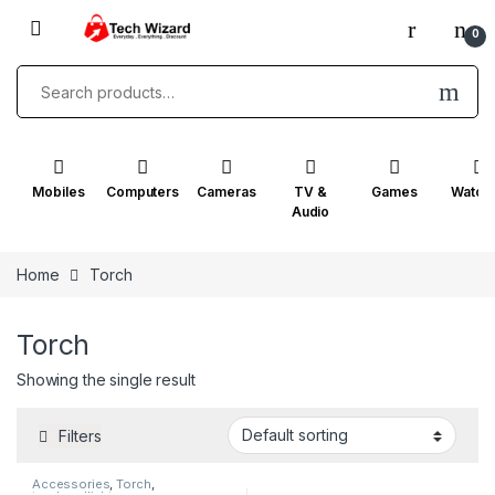
0
Mobiles
Computers
Cameras
TV &
Games
Watch
Audio
Home
Torch
Torch
Showing the single result
Filters
Accessories
,
Torch
,