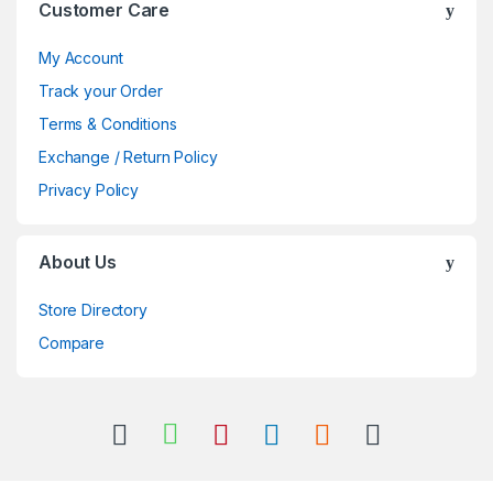
Customer Care
My Account
Track your Order
Terms & Conditions
Exchange / Return Policy
Privacy Policy
About Us
Store Directory
Compare