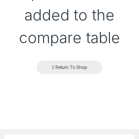
added to the
compare table
Return To Shop
Brands Carousel