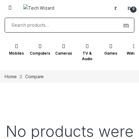
0
Mobiles
Computers
Cameras
TV &
Games
Watch
Audio
Home
Compare
No products were