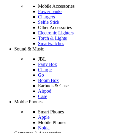
Mobile Accessories
Power banks
Chargers
Selfie Stick
Other Accessories
Electronic Lighters
Torch & Lights
Smartwatches
Sound & Music
JBL
Party Box
Charge
Go
Boom Box
Earbuds & Case
Airpod
Case
Mobile Phones
Smart Phones
Apple
Mobile Phones
Nokia