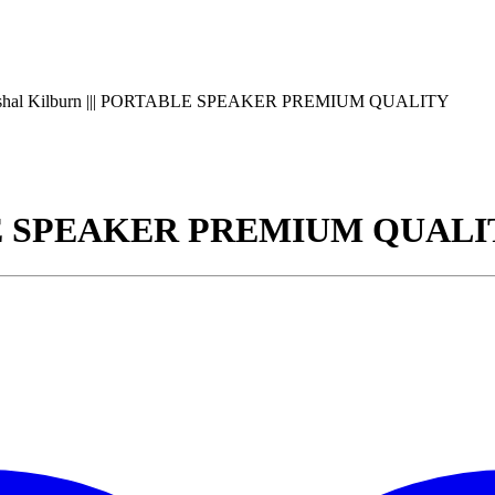
shal Kilburn ||| PORTABLE SPEAKER PREMIUM QUALITY
ABLE SPEAKER PREMIUM QUAL