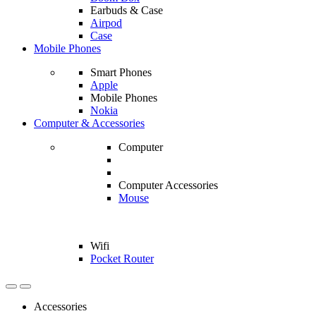
Earbuds & Case
Airpod
Case
Mobile Phones
Smart Phones
Apple
Mobile Phones
Nokia
Computer & Accessories
Computer
Computer Accessories
Mouse
Wifi
Pocket Router
Accessories