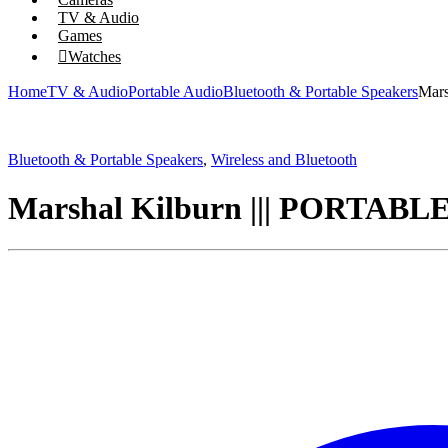
TV & Audio
Games
Watches
Home
TV & Audio
Portable Audio
Bluetooth & Portable Speakers
Mar
Bluetooth & Portable Speakers
,
Wireless and Bluetooth
Marshal Kilburn ||| PORT