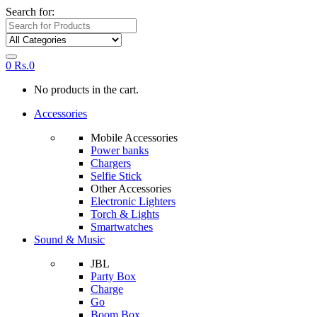
Search for:
0
Rs.
0
No products in the cart.
Accessories
Mobile Accessories
Power banks
Chargers
Selfie Stick
Other Accessories
Electronic Lighters
Torch & Lights
Smartwatches
Sound & Music
JBL
Party Box
Charge
Go
Boom Box