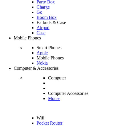
Party Box
Charge
Go
Boom Box
Earbuds & Case
Airpod
Case
Mobile Phones
Smart Phones
Apple
Mobile Phones
Nokia
Computer & Accessories
Computer
Computer Accessories
Mouse
Wifi
Pocket Router