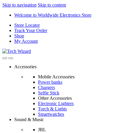
Skip to navigation
Skip to content
Welcome to Worldwide Electronics Store
Store Locator
Track Your Order
Shop
My Account
Accessories
Mobile Accessories
Power banks
Chargers
Selfie Stick
Other Accessories
Electronic Lighters
Torch & Lights
Smartwatches
Sound & Music
JBL