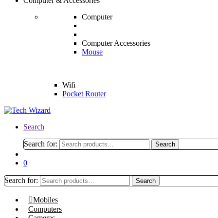
Computer & Accessories
Computer
Computer Accessories
Mouse
Wifi
Pocket Router
Search
Search for:
Search
0
Search for:
Search
Mobiles
Computers
Cameras