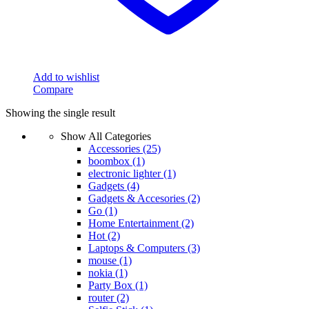
Add to wishlist
Compare
Showing the single result
Show All Categories
Accessories
(25)
boombox
(1)
electronic lighter
(1)
Gadgets
(4)
Gadgets & Accesories
(2)
Go
(1)
Home Entertainment
(2)
Hot
(2)
Laptops & Computers
(3)
mouse
(1)
nokia
(1)
Party Box
(1)
router
(2)