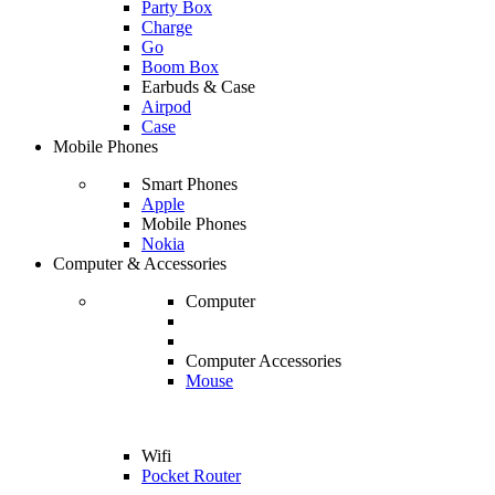
Party Box
Charge
Go
Boom Box
Earbuds & Case
Airpod
Case
Mobile Phones
Smart Phones
Apple
Mobile Phones
Nokia
Computer & Accessories
Computer
Computer Accessories
Mouse
Wifi
Pocket Router