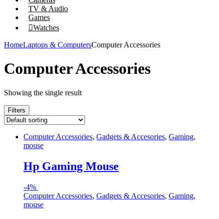
TV & Audio
Games
Watches
Home
Laptops & Computers
Computer Accessories
Computer Accessories
Showing the single result
Filters
Computer Accessories
,
Gadgets & Accesories
,
Gaming
,
mouse
Hp Gaming Mouse
-
4%
Computer Accessories
,
Gadgets & Accesories
,
Gaming
,
mouse