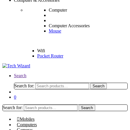
Computer & Accessories
Computer
Computer Accessories
Mouse
Wifi
Pocket Router
Search
Search for:
Search
0
Search for:
Search
Mobiles
Computers
Cameras