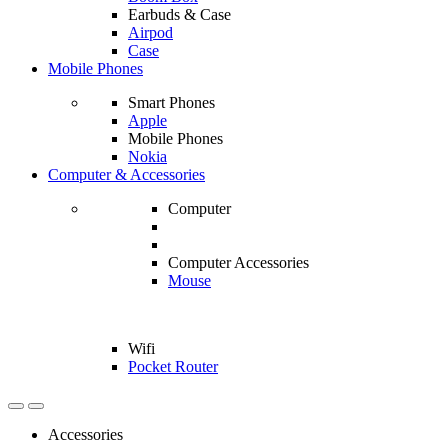
Earbuds & Case
Airpod
Case
Mobile Phones
Smart Phones
Apple
Mobile Phones
Nokia
Computer & Accessories
Computer
Computer Accessories
Mouse
Wifi
Pocket Router
Accessories