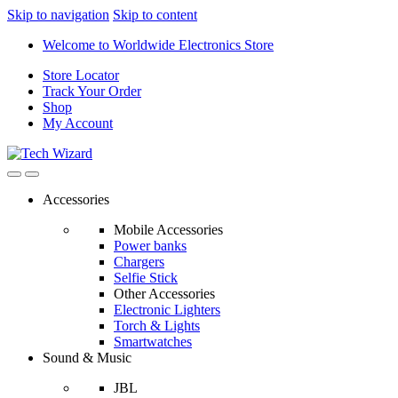
Skip to navigation
Skip to content
Welcome to Worldwide Electronics Store
Store Locator
Track Your Order
Shop
My Account
Accessories
Mobile Accessories
Power banks
Chargers
Selfie Stick
Other Accessories
Electronic Lighters
Torch & Lights
Smartwatches
Sound & Music
JBL