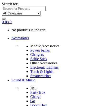
Search for:
0
Rs.
0
No products in the cart.
Accessories
Mobile Accessories
Power banks
Chargers
Selfie Stick
Other Accessories
Electronic Lighters
Torch & Lights
Smartwatches
Sound & Music
JBL
Party Box
Charge
Go
Boom Box