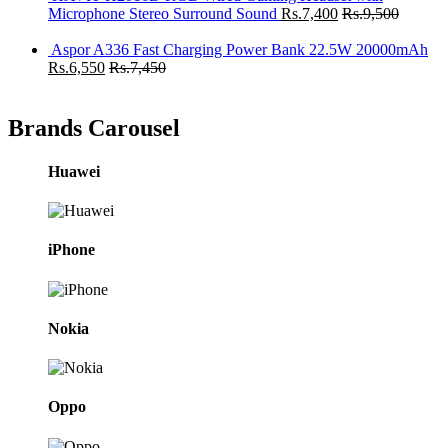
Microphone Stereo Surround Sound
Rs.
7,400
Rs.
9,500
Aspor A336 Fast Charging Power Bank 22.5W 20000mAh
Rs.
6,550
Rs.
7,450
Brands Carousel
Huawei
iPhone
Nokia
Oppo