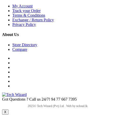
My Account
Track your Order
Terms & Conditions
Exchange / Return Policy
Privacy Policy
About Us
Store Directory
Compare
Got Questions ? Call us 24/7!
94 77 667 7395
X