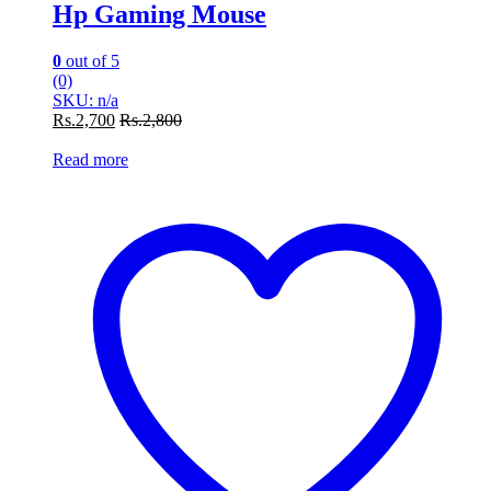
Hp Gaming Mouse
0
out of 5
(0)
SKU: n/a
Rs.
2,700
Rs.
2,800
Read more