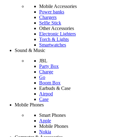
Mobile Accessories
Power banks
Chargers
Selfie Stick
Other Accessories
Electronic Lighters
Torch & Lights
Smartwatches
Sound & Music
JBL
Party Box
Charge
Go
Boom Box
Earbuds & Case
Airpod
Case
Mobile Phones
Smart Phones
Apple
Mobile Phones
Nokia