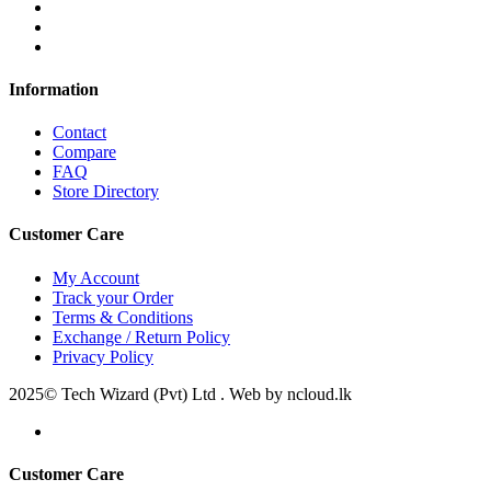
Information
Contact
Compare
FAQ
Store Directory
Customer Care
My Account
Track your Order
Terms & Conditions
Exchange / Return Policy
Privacy Policy
2025© Tech Wizard (Pvt) Ltd . Web by ncloud.lk
Customer Care