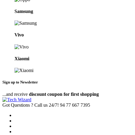
Samsung
Vivo
Xiaomi
Sign up to Newsletter
...and receive
discount coupon for first shopping
Got Questions ? Call us 24/7!
94 77 667 7395