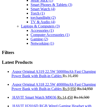
Selfie Stick
(1)
Smart Phones & Tablets
(3)
Smart Watch
(4)
Torch
(1)
torchandlight
(2)
TV & Audio
(4)
Laptops & Computers
(3)
Accessories
(1)
Computer Accessories
(1)
Gaming
(2)
Networking
(1)
Filters
Latest Products
Aspor Original A319 22.5W 50000mAh Fast Charging
Power Bank with Built-in Cables
Rs.
16,490
Aspor Original A318 22.5W 40000mAh Fast Charging
Power Bank with Built-in Cables
Rs.
9,950
Rs.
14,950
HAVIT Smart Watch M9036
Rs.
14,450
Rs.
16,500
HAVIT H2016D RGB Wired Gaming Headset with