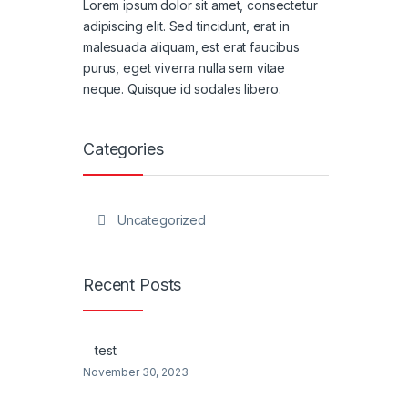
Lorem ipsum dolor sit amet, consectetur
adipiscing elit. Sed tincidunt, erat in
malesuada aliquam, est erat faucibus
purus, eget viverra nulla sem vitae
neque. Quisque id sodales libero.
Categories
Uncategorized
Recent Posts
test
November 30, 2023