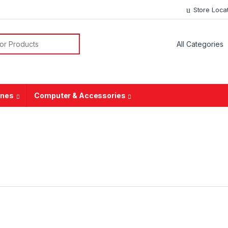
Store Loca
ones
Computer & Accessories