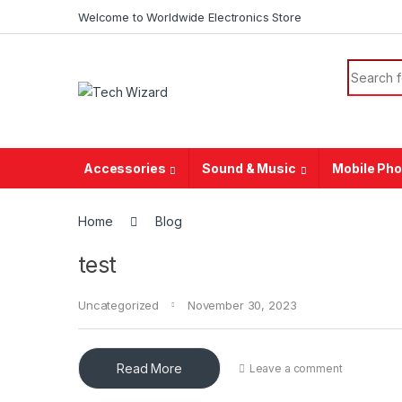
Welcome to Worldwide Electronics Store
Accessories
Sound & Music
Mobile Ph
Home
Blog
test
Uncategorized
November 30, 2023
Read More
Leave a comment