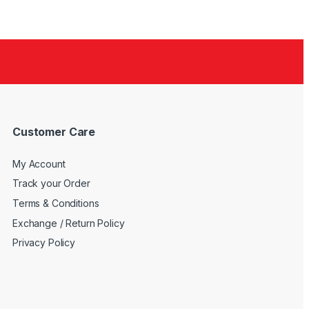
Customer Care
My Account
Track your Order
Terms & Conditions
Exchange / Return Policy
Privacy Policy