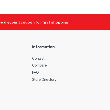
ive
discount coupon for first shopping
Information
Contact
Compare
FAQ
Store Directory