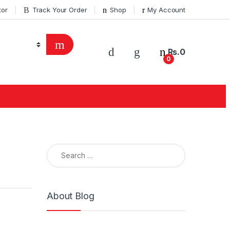
tor
Track Your Order
Shop
My Account
Rs.
0
0
About Blog