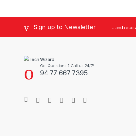
Brands Carousel
Sign up to Newsletter
...and rece
Got Questions ? Call us 24/7!
94 77 667 7395