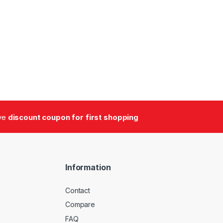
ive
discount coupon for first shopping
Information
Contact
Compare
FAQ