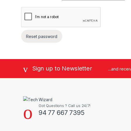
Reset password
Brands Carousel
Sign up to Newsletter
...and rece
Got Questions ? Call us 24/7!
94 77 667 7395