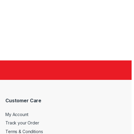
Customer Care
My Account
Track your Order
Terms & Conditions