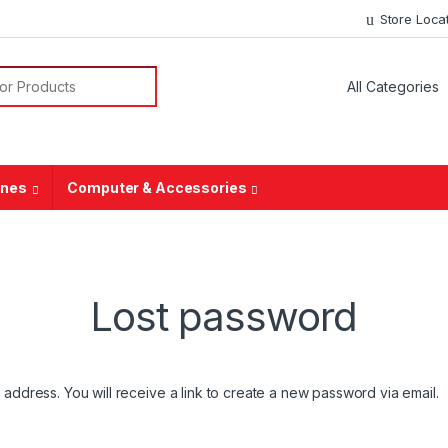
Store Loca
ones
Computer & Accessories
Lost password
ddress. You will receive a link to create a new password via email.