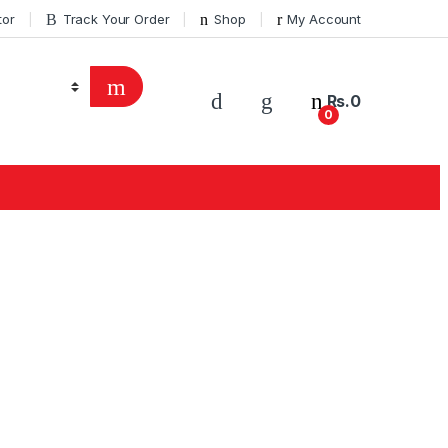
tor
Track Your Order
Shop
My Account
Rs.
0
0