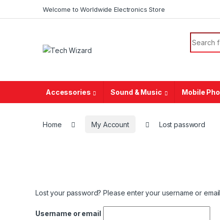
Welcome to Worldwide Electronics Store
Accessories
Sound & Music
Mobile Ph
Home
My Account
Lost password
Lost your password? Please enter your username or email a
Username or email